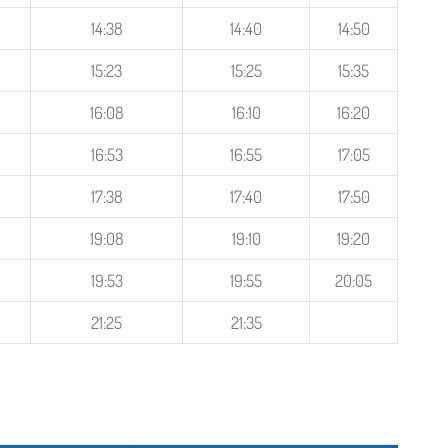
14:38
14:40
14:50
15:23
15:25
15:35
16:08
16:10
16:20
16:53
16:55
17:05
17:38
17:40
17:50
19:08
19:10
19:20
19:53
19:55
20:05
21:25
21:35