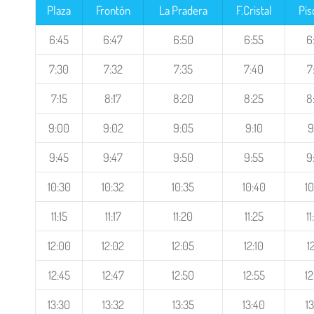
Plaza
Frontón
La Pradera
F.Cristal
Pis
6:45
6:47
6:50
6:55
6
7:30
7:32
7:35
7:40
7
7:15
8:17
8:20
8:25
8
9:00
9:02
9:05
9:10
9
9:45
9:47
9:50
9:55
9
10:30
10:32
10:35
10:40
10
11:15
11:17
11:20
11:25
1
12:00
12:02
12:05
12:10
1
12:45
12:47
12:50
12:55
12
13:30
13:32
13:35
13:40
13