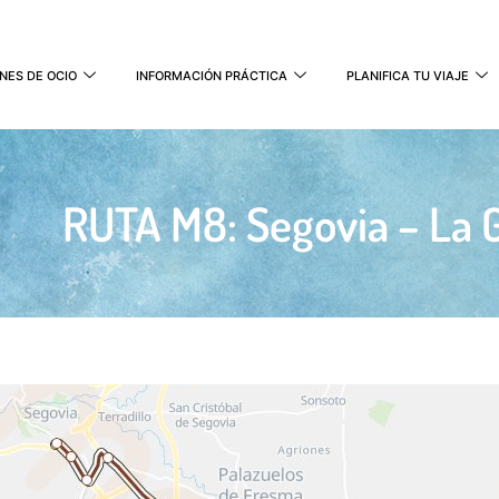
NES DE OCIO
INFORMACIÓN PRÁCTICA
PLANIFICA TU VIAJE
RUTA M8: Segovia – La G