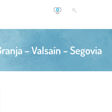
ranja – Valsaín – Segovia