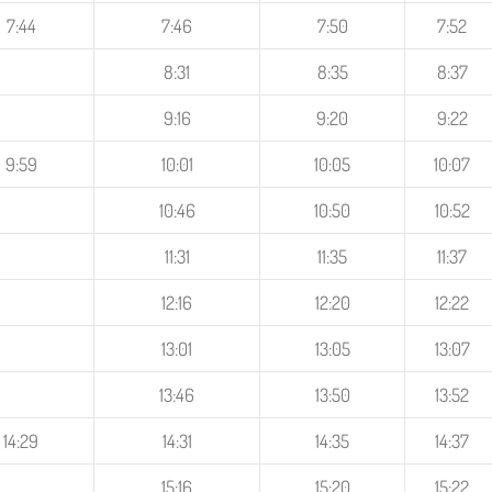
7:44
7:46
7:50
7:52
8:31
8:35
8:37
9:16
9:20
9:22
9:59
10:01
10:05
10:07
10:46
10:50
10:52
11:31
11:35
11:37
12:16
12:20
12:22
13:01
13:05
13:07
13:46
13:50
13:52
14:29
14:31
14:35
14:37
15:16
15:20
15:22