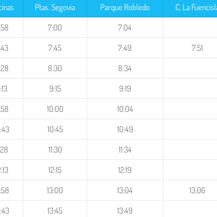
cinas
Ptas. Segovia
Parque Robledo
C. La Fuencisl
:58
7:00
7:04
:43
7:45
7:49
7:51
:28
8:30
8:34
:13
9:15
9:19
:58
10:00
10:04
:43
10:45
10:49
1:28
11:30
11:34
2:13
12:15
12:19
:58
13:00
13:04
13:06
:43
13:45
13:49