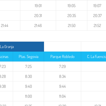
19:01
19:05
19:07
20:31
20:35
20:37
21:44
21:46
21:50
21:52
La Granja
scinas
Ptas. Segovia
Parque Robledo
C. La Fuencis
7:23
7:25
7:29
8:28
8:30
8:34
9:38
9:40
9:44
11:00
11:04