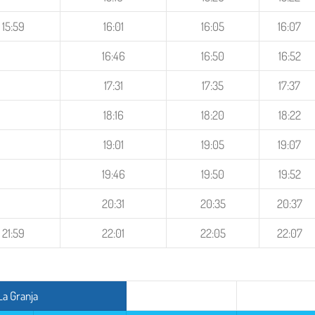
15:59
16:01
16:05
16:07
16:46
16:50
16:52
17:31
17:35
17:37
18:16
18:20
18:22
19:01
19:05
19:07
19:46
19:50
19:52
20:31
20:35
20:37
21:59
22:01
22:05
22:07
La Granja