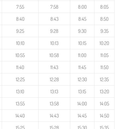
7:55
7:58
8:00
8:05
8:40
8:43
8:45
8:50
9:25
9:28
9:30
9:35
10:10
10:13
10:15
10:20
10:55
10:58
11:00
11:05
11:40
11:43
11:45
11:50
12:25
12:28
12:30
12:35
13:10
13:13
13:15
13:20
13:55
13:58
14:00
14:05
14:40
14:43
14:45
14:50
15:25
15:28
15:30
15:35