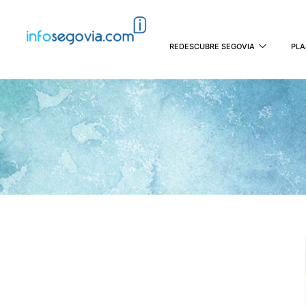
REDESCUBRE SEGOVIA
PLA