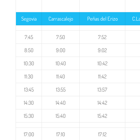
Segovia
Carrascalejo
Peñas del Erizo
C.L
7:45
7:50
7:52
8:50
9:00
9:02
10:30
10:40
10:42
11:30
11:40
11:42
13:45
13:55
13:57
14:30
14:40
14:42
15:30
15:40
15:42
17:00
17:10
17:12