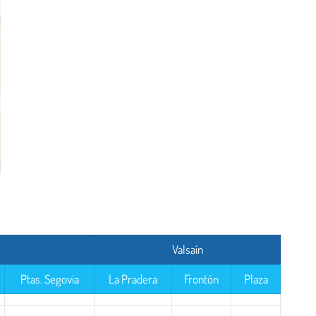
Valsaín
Ptas. Segovia
La Pradera
Frontón
Plaza