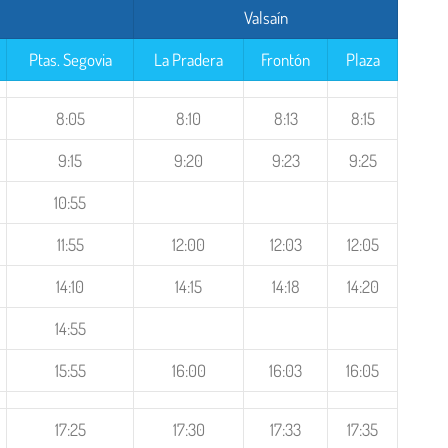
Valsaín
Ptas. Segovia
La Pradera
Frontón
Plaza
8:05
8:10
8:13
8:15
9:15
9:20
9:23
9:25
10:55
11:55
12:00
12:03
12:05
14:10
14:15
14:18
14:20
14:55
15:55
16:00
16:03
16:05
17:25
17:30
17:33
17:35