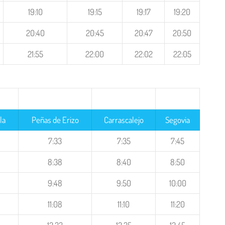
19:10
19:15
19:17
19:20
20:40
20:45
20:47
20:50
21:55
22:00
22:02
22:05
la
Peñas de Erizo
Carrascalejo
Segovia
7:33
7:35
7:45
8:38
8:40
8:50
9:48
9:50
10:00
11:08
11:10
11:20