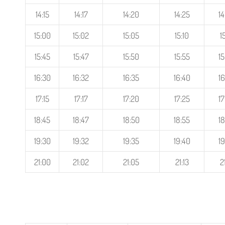
14:15
14:17
14:20
14:25
14
15:00
15:02
15:05
15:10
1
15:45
15:47
15:50
15:55
15
16:30
16:32
16:35
16:40
16
17:15
17:17
17:20
17:25
17
18:45
18:47
18:50
18:55
18
19:30
19:32
19:35
19:40
19
21:00
21:02
21:05
21:13
2