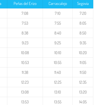
a
Peñas del Erizo
Carrascalejo
Segovia
7:08
7:10
7:20
7:53
7:55
8:05
8:38
8:40
8:50
9:23
9:25
9:35
10:08
10:10
10:20
10:53
10:55
11:05
11:38
11:40
11:50
12:23
12:25
12:35
13:08
13:10
13:20
13:53
13:55
14:05