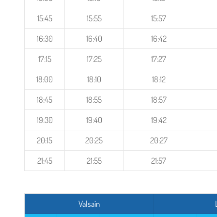
15:45
15:55
15:57
16:30
16:40
16:42
17:15
17:25
17:27
18:00
18:10
18:12
18:45
18:55
18:57
19:30
19:40
19:42
20:15
20:25
20:27
21:45
21:55
21:57
Valsaín