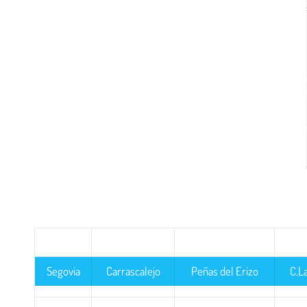
Segovia
Carrascalejo
Peñas del Erizo
C.L