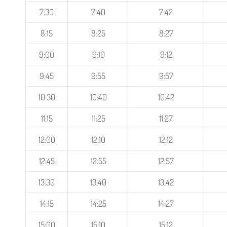
7:30
7:40
7:42
8:15
8:25
8:27
9:00
9:10
9:12
9:45
9:55
9:57
10:30
10:40
10:42
11:15
11:25
11:27
12:00
12:10
12:12
12:45
12:55
12:57
13:30
13:40
13:42
14:15
14:25
14:27
15:00
15:10
15:12