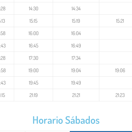
:28
14:30
14:34
5:13
15:15
15:19
15:21
:58
16:00
16:04
:43
16:45
16:49
:28
17:30
17:34
:58
19:00
19:04
19:06
:43
19:45
19:49
1:15
21:19
21:21
21:23
Horario Sábados