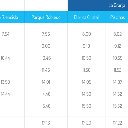
La Granja
a Fuencisla
Parque Robledo
Fábrica Cristal
Piscinas
7:54
7:56
8:00
8:02
9:06
9:10
9:12
10:44
10:46
10:50
10:55
11:46
11:50
11:52
13:59
14:01
14:05
14:07
14:44
14:46
14:50
14:52
15:46
15:50
15:52
17:16
17:20
17:22