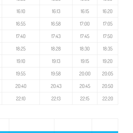
16:10
16:13
16:15
16:20
16:55
16:58
17:00
17:05
17:40
17:43
17:45
17:50
18:25
18:28
18:30
18:35
19:10
19:13
19:15
19:20
19:55
19:58
20:00
20:05
20:40
20:43
20:45
20:50
22:10
22:13
22:15
22:20