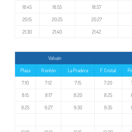
18:45
18:55
18:57
20:15
20:25
20:27
21:30
21:40
21:42
Valsaín
Plaza
Frontón
La Pradera
F. Cristal
Pi
7:10
7:12
7:15
7:20
8:15
8:17
8:20
8:25
9:25
9:27
9:30
9:35