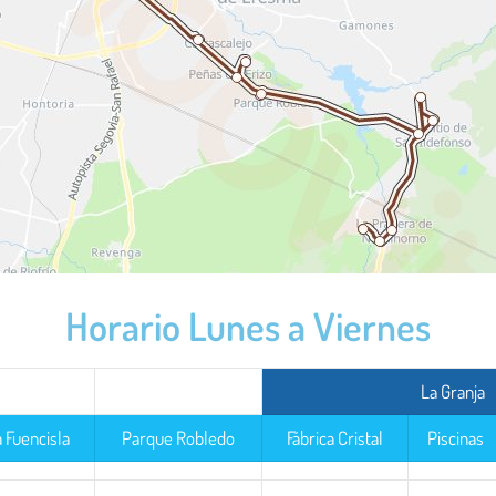
Horario Lunes a Viernes
La Granja
a Fuencisla
Parque Robledo
Fábrica Cristal
Piscinas